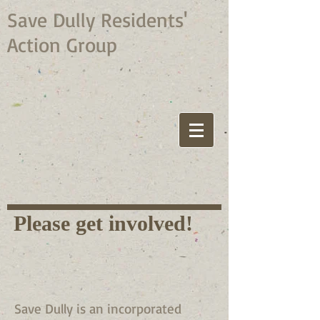
Save Dully Residents'
Action Group
Please get involved!
Save Dully is an incorporated