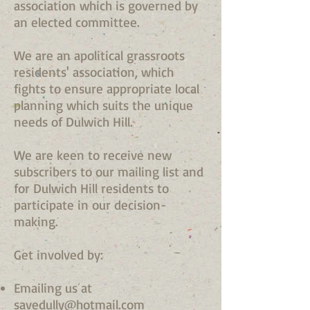
association which is governed by
an elected committee.
We are an apolitical grassroots
residents' association, which
fights to ensure appropriate local
planning which suits the unique
needs of Dulwich Hill.
We are keen to receive new
subscribers to our mailing list and
for Dulwich Hill residents to
participate in our decision-
making.
Get involved by:
Emailing us at
savedully@hotmail.com