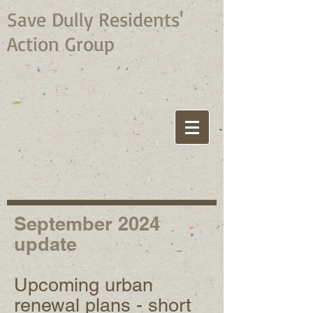
Save Dully Residents'
Action Group
September 2024
update
Upcoming urban
renewal plans - short