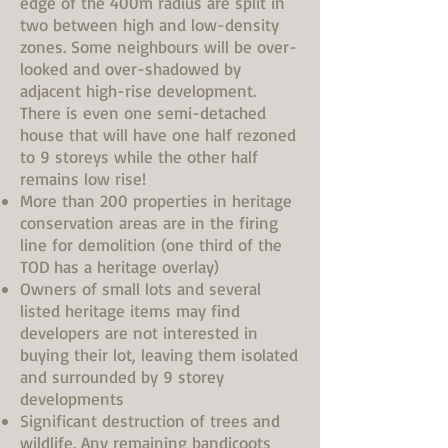
edge of the 400m radius are split in
two between high and low-density
zones. Some neighbours will be over-
looked and over-shadowed by
adjacent high-rise development.
There is even one semi-detached
house that will have one half rezoned
to 9 storeys while the other half
remains low rise!
More than 200 properties in heritage
conservation areas are in the firing
line for demolition (one third of the
TOD has a heritage overlay)
Owners of small lots and several
listed heritage items may find
developers are not interested in
buying their lot, leaving them isolated
and surrounded by 9 storey
developments
Significant destruction of trees and
wildlife. Any remaining bandicoots